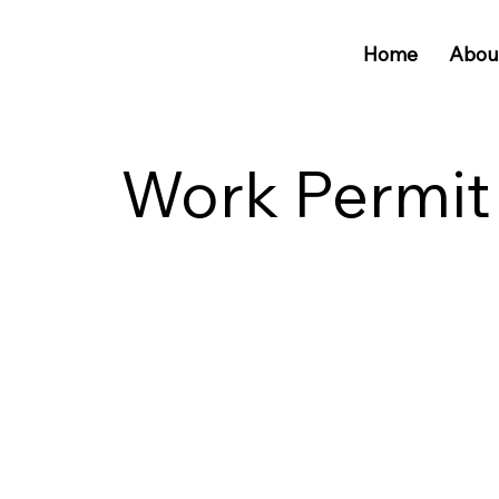
Home
Abou
Work Permit