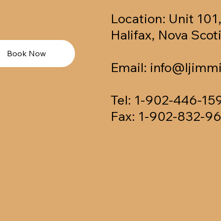
Location: Unit 101
Halifax, Nova Sco
Book Now
Email:
info@ljimmi
Tel: 1-902-446-15
Fax: 1-902-832-9