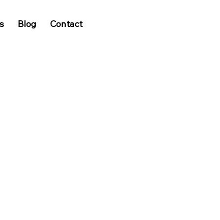
s
Blog
Contact