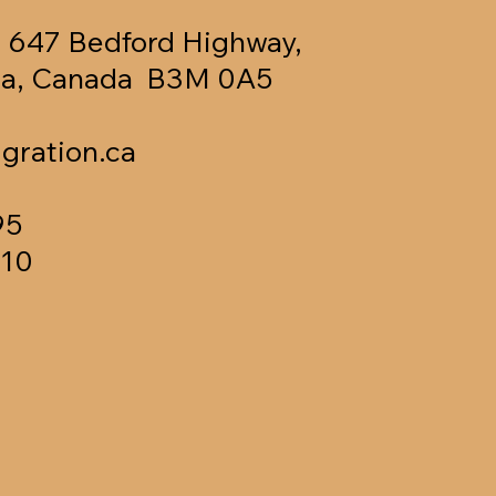
, 647 Bedford Highway,
tia, Canada B3M 0A5
gration.ca
95
610