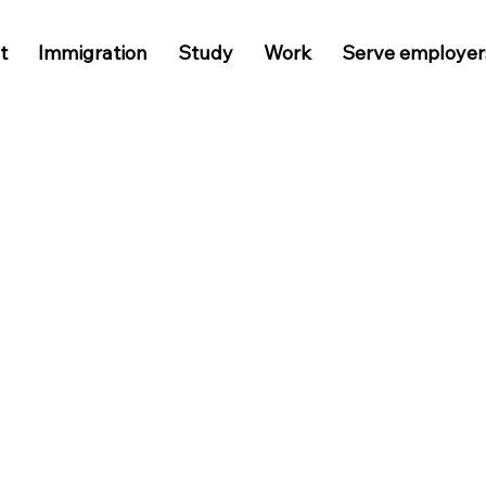
t
Immigration
Study
Work
Serve employer