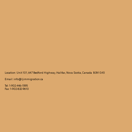
Location: Unit 101, 647 Bedford Highway, Halifax, Nova Scotia, Canada B3M 0A5
Email:
info@ljimmigration.ca
Tel: 1-902-446-1595
Fax: 1-902-832-9610