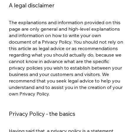
A legal disclaimer
The explanations and information provided on this
page are only general and high-level explanations
and information on how to write your own
document of a Privacy Policy. You should not rely on
this article as legal advice or as recommendations
regarding what you should actually do, because we
cannot know in advance what are the specific
privacy policies you wish to establish between your
business and your customers and visitors. We
recommend that you seek legal advice to help you
understand and to assist you in the creation of your
own Privacy Policy.
Privacy Policy - the basics
Having said that, a privacy policy is a statement