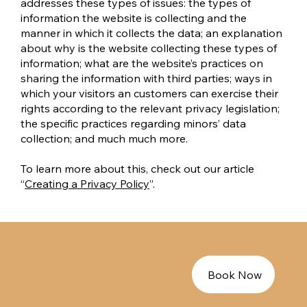
addresses these types of issues: the types of
information the website is collecting and the
manner in which it collects the data; an explanation
about why is the website collecting these types of
information; what are the website’s practices on
sharing the information with third parties; ways in
which your visitors an customers can exercise their
rights according to the relevant privacy legislation;
the specific practices regarding minors’ data
collection; and much much more.
To learn more about this, check out our article
“
Creating a Privacy Policy
”.
Book Now