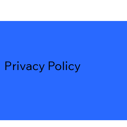
Privacy Policy