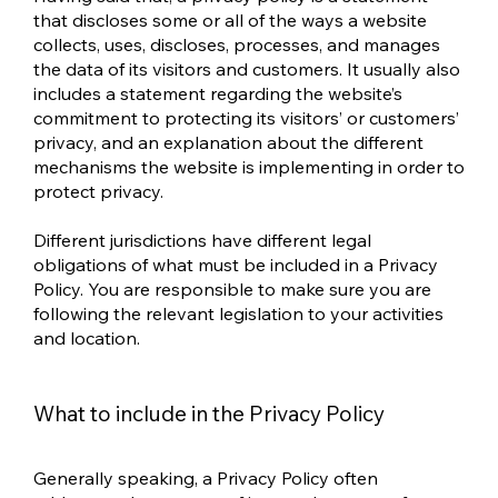
that discloses some or all of the ways a website
collects, uses, discloses, processes, and manages
the data of its visitors and customers. It usually also
includes a statement regarding the website’s
commitment to protecting its visitors’ or customers’
privacy, and an explanation about the different
mechanisms the website is implementing in order to
protect privacy.
Different jurisdictions have different legal
obligations of what must be included in a Privacy
Policy. You are responsible to make sure you are
following the relevant legislation to your activities
and location.
What to include in the Privacy Policy
Generally speaking, a Privacy Policy often