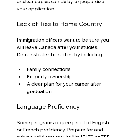
unclear copies can delay or jeopardize 
your application.
Lack of Ties to Home Country
Immigration officers want to be sure you 
will leave Canada after your studies. 
Demonstrate strong ties by including:
Family connections
Property ownership
A clear plan for your career after 
graduation
Language Proficiency
Some programs require proof of English 
or French proficiency. Prepare for and 
submit valid test results like IELTS or TEF.