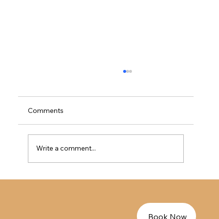
加拿大法语免LMIA工签指南 - EE法语人才
的完美过渡方案
加拿大法语免LMIA工签指南 - EE法语人才的完
Comments
美过渡方案
Write a comment...
Book Now