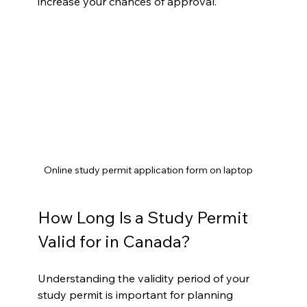
increase your chances of approval.
Online study permit application form on laptop
How Long Is a Study Permit 
Valid for in Canada?
Understanding the validity period of your 
study permit is important for planning 