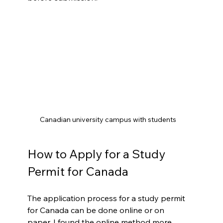
Canadian university campus with students
How to Apply for a Study 
Permit for Canada
The application process for a study permit 
for Canada can be done online or on 
paper. I found the online method more 