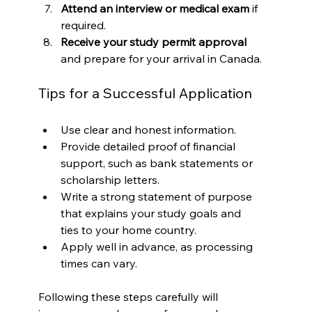
Attend an interview or medical exam
 if 
required.
Receive your study permit approval
and prepare for your arrival in Canada.
Tips for a Successful Application
Use clear and honest information.
Provide detailed proof of financial 
support, such as bank statements or 
scholarship letters.
Write a strong statement of purpose 
that explains your study goals and 
ties to your home country.
Apply well in advance, as processing 
times can vary.
Following these steps carefully will 