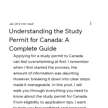
Jan 26
4 min read
Understanding the Study
Permit for Canada: A
Complete Guide
Applying for a study permit to Canada 
can feel overwhelming at first. I remember 
when I first started the process, the 
amount of information was daunting. 
However, breaking it down into clear steps 
made it manageable. In this post, I will 
walk you through everything you need to 
know about the study permit for Canada. 
From eligibility to application tips, I want 
to help you feel confident and prepared.