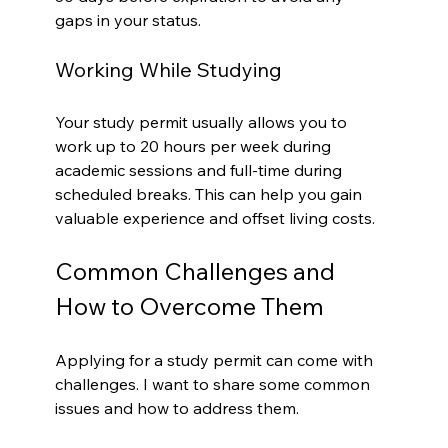
gaps in your status.
Working While Studying
Your study permit usually allows you to 
work up to 20 hours per week during 
academic sessions and full-time during 
scheduled breaks. This can help you gain 
valuable experience and offset living costs.
Common Challenges and 
How to Overcome Them
Applying for a study permit can come with 
challenges. I want to share some common 
issues and how to address them.