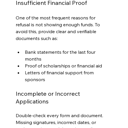
Insufficient Financial Proof
One of the most frequent reasons for 
refusal is not showing enough funds. To 
avoid this, provide clear and verifiable 
documents such as:
Bank statements for the last four 
months
Proof of scholarships or financial aid
Letters of financial support from 
sponsors
Incomplete or Incorrect 
Applications
Double-check every form and document. 
Missing signatures, incorrect dates, or 