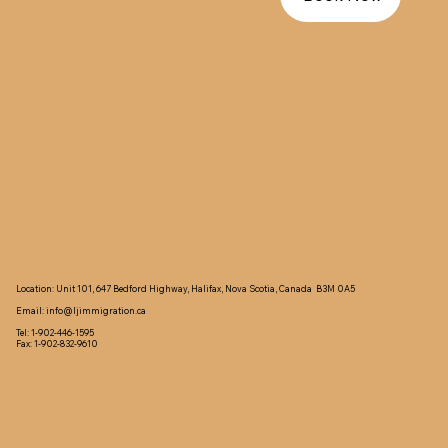
Location: Unit 101, 647 Bedford Highway, Halifax, Nova Scotia, Canada B3M 0A5
Email:
info@ljimmigration.ca
Tel: 1-902-446-1595
Fax: 1-902-832-9610