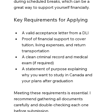
during scheduled breaks, which can be a 
great way to support yourself financially.
Key Requirements for Applying
A valid acceptance letter from a DLI
Proof of financial support to cover 
tuition, living expenses, and return 
transportation
A clean criminal record and medical 
exam (if required)
A statement of purpose explaining 
why you want to study in Canada and 
your plans after graduation
Meeting these requirements is essential. I 
recommend gathering all documents 
carefully and double-checking each one 
before submission.