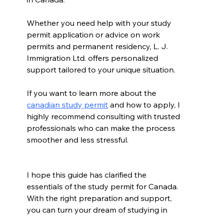
Whether you need help with your study 
permit application or advice on work 
permits and permanent residency, L. J. 
Immigration Ltd. offers personalized 
support tailored to your unique situation.
If you want to learn more about the 
canadian study permit
 and how to apply, I 
highly recommend consulting with trusted 
professionals who can make the process 
smoother and less stressful.
I hope this guide has clarified the 
essentials of the study permit for Canada. 
With the right preparation and support, 
you can turn your dream of studying in 