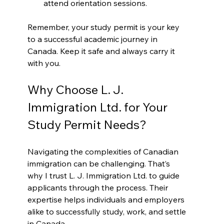
attend orientation sessions.
Remember, your study permit is your key 
to a successful academic journey in 
Canada. Keep it safe and always carry it 
with you.
Why Choose L. J. 
Immigration Ltd. for Your 
Study Permit Needs?
Navigating the complexities of Canadian 
immigration can be challenging. That’s 
why I trust L. J. Immigration Ltd. to guide 
applicants through the process. Their 
expertise helps individuals and employers 
alike to successfully study, work, and settle 
in Canada.