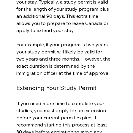
your stay. Typically, a study permit is valid 
for the length of your study program plus 
an additional 90 days. This extra time 
allows you to prepare to leave Canada or 
apply to extend your stay.
For example, if your program is two years, 
your study permit will likely be valid for 
two years and three months. However, the 
exact duration is determined by the 
immigration officer at the time of approval.
Extending Your Study Permit
If you need more time to complete your 
studies, you must apply for an extension 
before your current permit expires. I 
recommend starting this process at least 
30 days before expiration to avoid any 