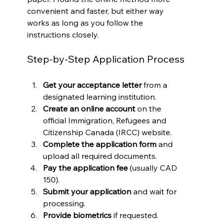
convenient and faster, but either way 
works as long as you follow the 
instructions closely.
Step-by-Step Application Process
Get your acceptance letter
 from a 
designated learning institution.
Create an online account
 on the 
official Immigration, Refugees and 
Citizenship Canada (IRCC) website.
Complete the application form
 and 
upload all required documents.
Pay the application fee
 (usually CAD 
150).
Submit your application
 and wait for 
processing.
Provide biometrics
 if requested.