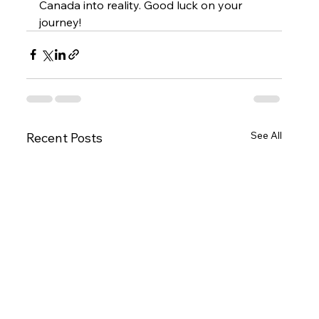
Canada into reality. Good luck on your 
journey!
See All
Recent Posts