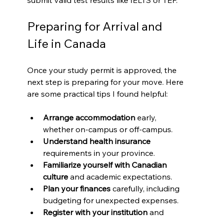
Preparing for Arrival and 
Life in Canada
Once your study permit is approved, the 
next step is preparing for your move. Here 
are some practical tips I found helpful:
Arrange accommodation
 early, 
whether on-campus or off-campus.
Understand health insurance
requirements in your province.
Familiarize yourself with Canadian 
culture
 and academic expectations.
Plan your finances
 carefully, including 
budgeting for unexpected expenses.
Register with your institution
 and 