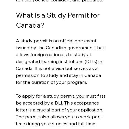
What Is a Study Permit for 
Canada?
A study permit is an official document 
issued by the Canadian government that 
allows foreign nationals to study at 
designated learning institutions (DLIs) in 
Canada. It is not a visa but serves as a 
permission to study and stay in Canada 
for the duration of your program.
To apply for a study permit, you must first 
be accepted by a DLI. This acceptance 
letter is a crucial part of your application. 
The permit also allows you to work part-
time during your studies and full-time 