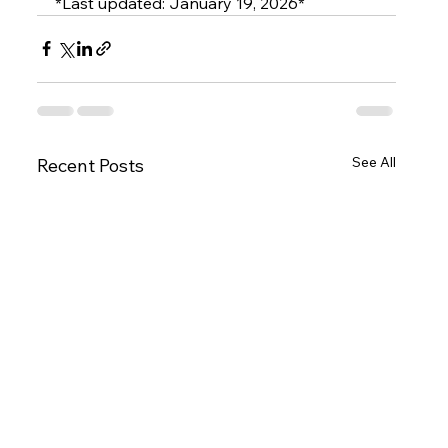
*Last updated: January 19, 2026*
See All
Recent Posts