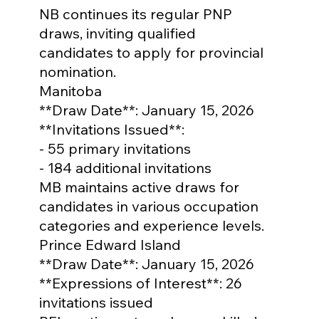
NB continues its regular PNP 
draws, inviting qualified 
candidates to apply for provincial 
nomination.
Manitoba

**Draw Date**: January 15, 2026

**Invitations Issued**: 

- 55 primary invitations

- 184 additional invitations

MB maintains active draws for 
candidates in various occupation 
categories and experience levels.
Prince Edward Island

**Draw Date**: January 15, 2026

**Expressions of Interest**: 26 
invitations issued
