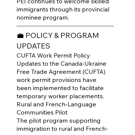
PEI continues to welcome skilled 
immigrants through its provincial 
nominee program.
💼 POLICY & PROGRAM 
UPDATES
CUFTA Work Permit Policy

Updates to the Canada-Ukraine 
Free Trade Agreement (CUFTA) 
work permit provisions have 
been implemented to facilitate 
temporary worker placements.
Rural and French-Language 
Communities Pilot

The pilot program supporting 
immigration to rural and French-