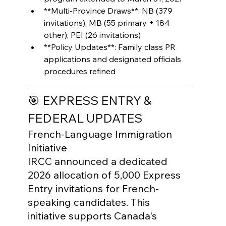
**Multi-Province Draws**: NB (379 
invitations), MB (55 primary + 184 
other), PEI (26 invitations)
**Policy Updates**: Family class PR 
applications and designated officials 
procedures refined
🎯 EXPRESS ENTRY & 
FEDERAL UPDATES
French-Language Immigration 
Initiative

IRCC announced a dedicated 
2026 allocation of 5,000 Express 
Entry invitations for French-
speaking candidates. This 
initiative supports Canada's 