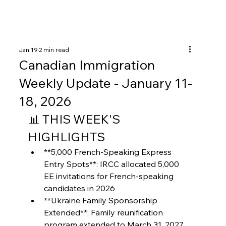
Jan 19
2 min read
Canadian Immigration
Weekly Update - January 11-
18, 2026
📊 THIS WEEK'S 
HIGHLIGHTS
**5,000 French-Speaking Express 
Entry Spots**: IRCC allocated 5,000 
EE invitations for French-speaking 
candidates in 2026
**Ukraine Family Sponsorship 
Extended**: Family reunification 
program extended to March 31, 2027