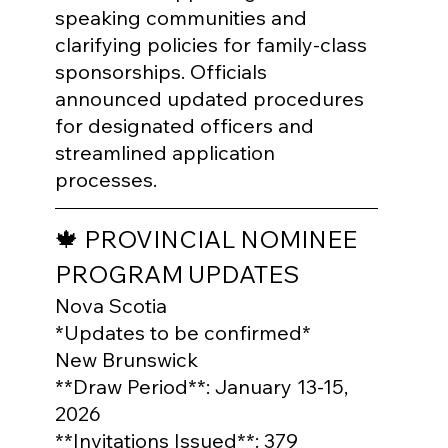
speaking communities and 
clarifying policies for family-class 
sponsorships. Officials 
announced updated procedures 
for designated officers and 
streamlined application 
processes.
🍁 PROVINCIAL NOMINEE 
PROGRAM UPDATES
Nova Scotia

*Updates to be confirmed*
New Brunswick

**Draw Period**: January 13-15, 
2026

**Invitations Issued**: 379
