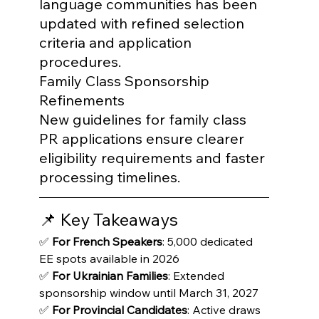
language communities has been 
updated with refined selection 
criteria and application 
procedures.
Family Class Sponsorship 
Refinements

New guidelines for family class 
PR applications ensure clearer 
eligibility requirements and faster 
processing timelines.
📌 Key Takeaways
✅ 
For French Speakers
: 5,000 dedicated 
EE spots available in 2026

✅ 
For Ukrainian Families
: Extended 
sponsorship window until March 31, 2027

✅ 
For Provincial Candidates
: Active draws 