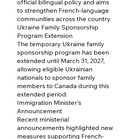
official bilingual policy and aims 
to strengthen French-language 
communities across the country.
Ukraine Family Sponsorship 
Program Extension

The temporary Ukraine family 
sponsorship program has been 
extended until March 31, 2027, 
allowing eligible Ukrainian 
nationals to sponsor family 
members to Canada during this 
extended period.
Immigration Minister's 
Announcement

Recent ministerial 
announcements highlighted new 
measures supporting French-