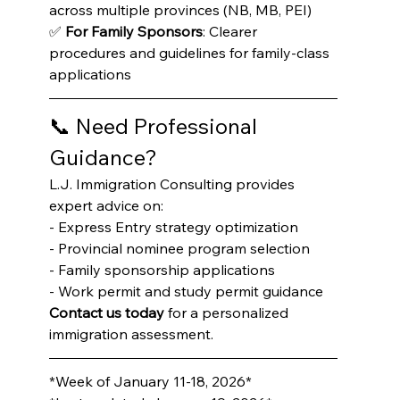
across multiple provinces (NB, MB, PEI)

✅ 
For Family Sponsors
: Clearer 
procedures and guidelines for family-class 
applications
📞 Need Professional 
Guidance?
L.J. Immigration Consulting provides 
expert advice on:

- Express Entry strategy optimization

- Provincial nominee program selection

- Family sponsorship applications

- Work permit and study permit guidance
Contact us today
 for a personalized 
immigration assessment.
*Week of January 11-18, 2026*
