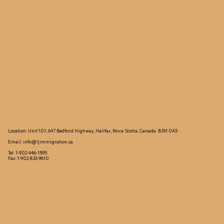
Location: Unit 101, 647 Bedford Highway, Halifax, Nova Scotia, Canada B3M 0A5
Email:
info@ljimmigration.ca
Tel: 1-902-446-1595
Fax: 1-902-832-9610