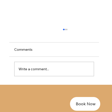
加拿大法语免LMIA工签指南 - EE法语人才
的完美过渡方案
加拿大法语免LMIA工签指南 - EE法语人才的完
Comments
美过渡方案
Write a comment...
Book Now